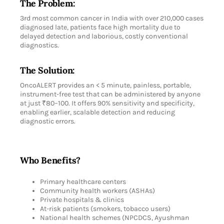
The Problem:
3rd most common cancer in India with over 210,000 cases
diagnosed late, patients face high mortality due to
delayed detection and laborious, costly conventional
diagnostics.
The Solution:
OncoALERT provides an < 5 minute, painless, portable,
instrument-free test that can be administered by anyone
at just ₹80–100. It offers 90% sensitivity and specificity,
enabling earlier, scalable detection and reducing
diagnostic errors.
Who Benefits?
Primary healthcare centers
Community health workers (ASHAs)
Private hospitals & clinics
At-risk patients (smokers, tobacco users)
National health schemes (NPCDCS, Ayushman