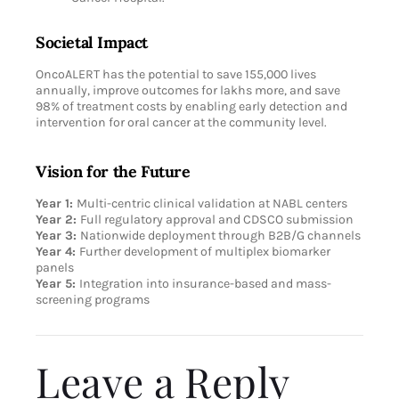
Societal Impact
OncoALERT has the potential to save 155,000 lives
annually, improve outcomes for lakhs more, and save
98% of treatment costs by enabling early detection and
intervention for oral cancer at the community level.
Vision for the Future
Year 1:
Multi-centric clinical validation at NABL centers
Year 2:
Full regulatory approval and CDSCO submission
Year 3:
Nationwide deployment through B2B/G channels
Year 4:
Further development of multiplex biomarker
panels
Year 5:
Integration into insurance-based and mass-
screening programs
Leave a Reply