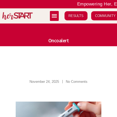
Empowering Her, Ele
RESULTS
COMMUNITY
Oncoalert
November 24, 2025
No Comments