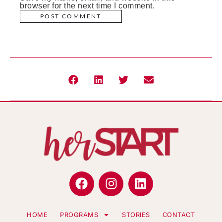
browser for the next time I comment.
HOME
PROGRAMS
STORIES
CONTACT