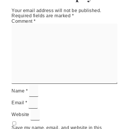
Your email address will not be published.
Required fields are marked
*
Comment
*
Name
*
Email
*
Website
Save my name, email, and website in this