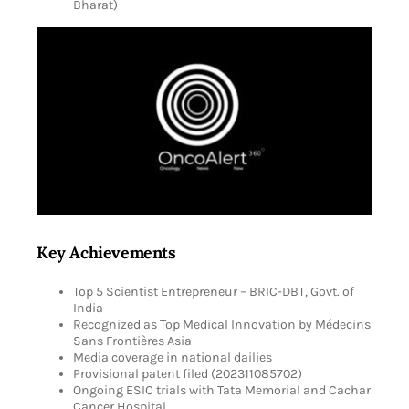
Bharat)
Key Achievements
Top 5 Scientist Entrepreneur – BRIC-DBT, Govt. of
India
Recognized as Top Medical Innovation by Médecins
Sans Frontières Asia
Media coverage in national dailies
Provisional patent filed (202311085702)
Ongoing ESIC trials with Tata Memorial and Cachar
Cancer Hospital.