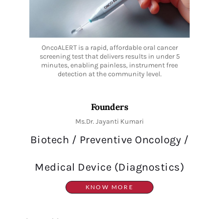
OncoALERT is a rapid, affordable oral cancer
screening test that delivers results in under 5
minutes, enabling painless, instrument free
detection at the community level.
Founders
Ms.Dr. Jayanti Kumari
Biotech / Preventive Oncology /
Medical Device (Diagnostics)
KNOW MORE