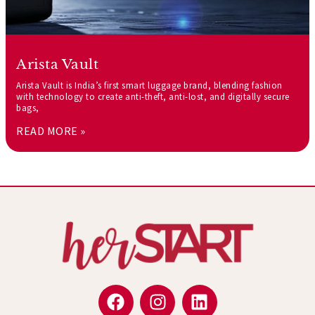
Arista Vault
Arista Vault is India’s first smart luggage brand, blending fashion
with technology to create anti-theft, anti-lost, and digitally secure
bags,
READ MORE »