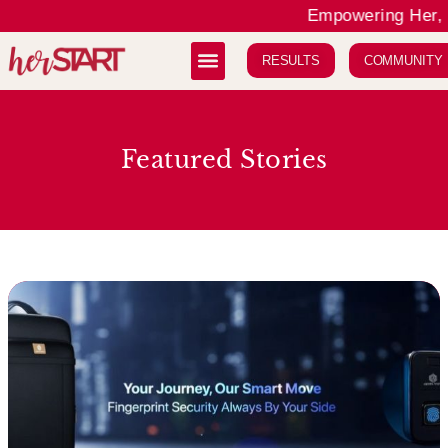
Empowering Her, E
RESULTS
COMMUNITY
Featured Stories