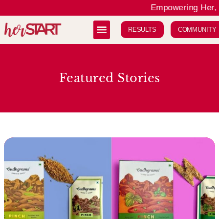
Empowering Her, E
RESULTS
COMMUNITY
Featured Stories