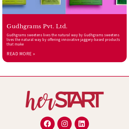
Gudhgrams Pvt. Ltd.
Gudhgrams sweetens lives the natural way by Gudhgrams sweetens
lives the natural way by offering innovative jaggery-based products
that make
READ MORE »