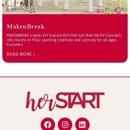
MakenBreak
MAKENBREAK creates DIY Explore-Kits that turn Real World Concepts
into Hands-on Play; sparking creativity and curiosity for all ages.
Founders
READ MORE »