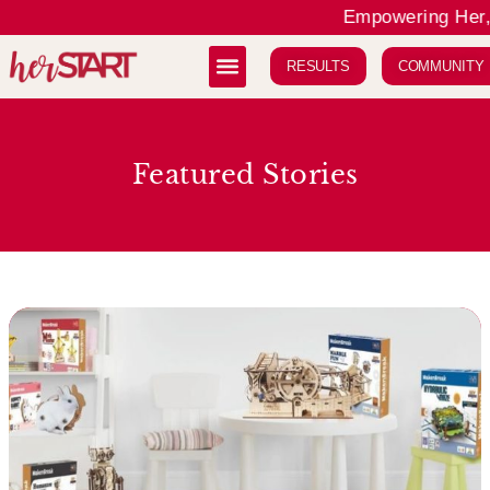
Empowering Her, 
RESULTS
COMMUNITY
Featured Stories