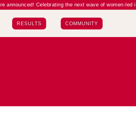
 announced! Celebrating the next wave of women-led inn
RESULTS
COMMUNITY