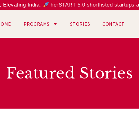
evating India.
herSTART 5.0 shortlisted startups are
HOME
PROGRAMS
STORIES
CONTACT
Featured Stories