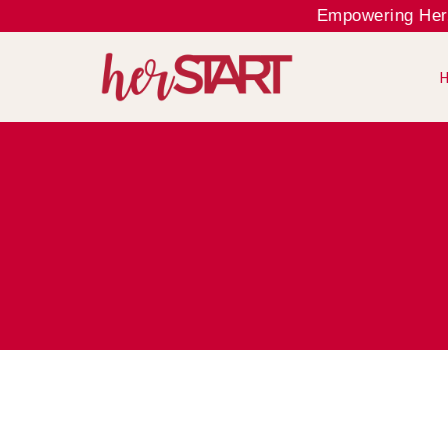
Empowering Her, El