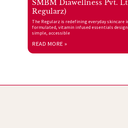
SMBM Diawellness Pvt. Lt
Regularz)
The Regularz is redefining everyday skincare i
formulated, vitamin infused essentials desig
simple, accessible
READ MORE »