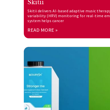
Skitii
Skitii delivers AI-based adaptive music therap
variability (HRV) monitoring for real-time e
system helps cancer
READ MORE »