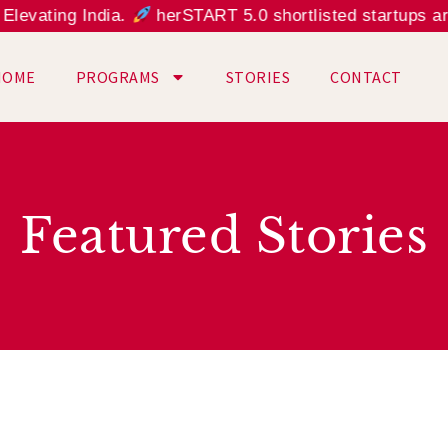
vating India.
herSTART 5.0 shortlisted startups are a
HOME
PROGRAMS
STORIES
CONTACT
Featured Stories