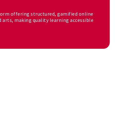
tform offering structured, gamified online
d arts, making quality learning accessible