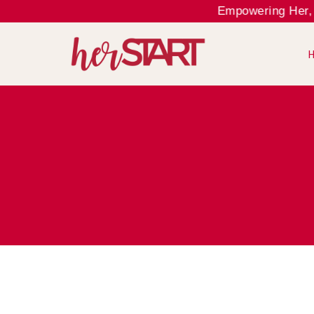
Empowering Her, Ele