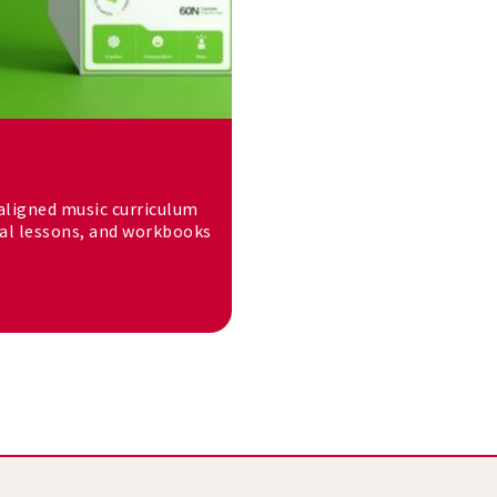
-aligned music curriculum
tal lessons, and workbooks