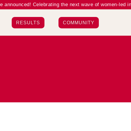
nnounced! Celebrating the next wave of women-led innov
RESULTS
COMMUNITY