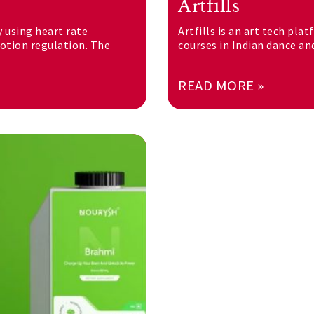
Artfills
y using heart rate
Artfills is an art tech pla
motion regulation. The
courses in Indian dance an
READ MORE »