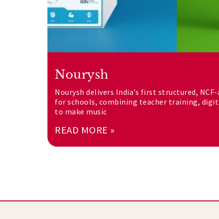
Nourysh
Nourysh delivers India’s first structured, NCF
for schools, combining teacher training, digi
to make music
READ MORE »