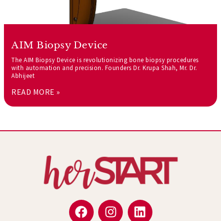
AIM Biopsy Device
The AIM Biopsy Device is revolutionizing bone biopsy procedures
with automation and precision. Founders Dr. Krupa Shah, Mr. Dr.
Abhijeet
READ MORE »