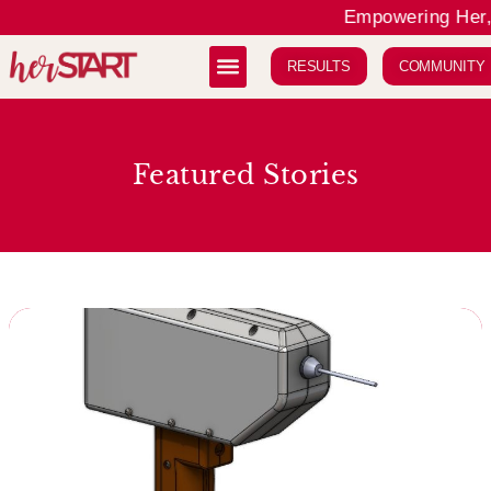
Empowering Her, 
RESULTS
COMMUNITY
Featured Stories