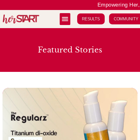
Empowering Her, 
RESULTS
COMMUNITY
Featured Stories