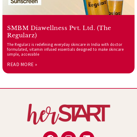
SMBM Diawellness Pvt. Ltd. (The
Regularz)
The Regularz is redefining everyday skincare in India with doctor
formulated, vitamin infused essentials designed to make skincare
simple, accessible
READ MORE »