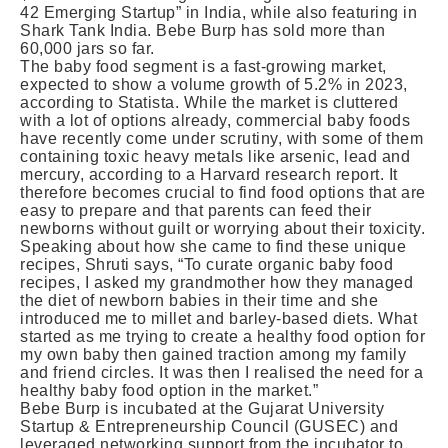
42 Emerging Startup” in India, while also featuring in
Shark Tank India. Bebe Burp has sold more than
60,000 jars so far.
The baby food segment is a fast-growing market,
expected to show a volume growth of 5.2% in 2023,
according to Statista. While the market is cluttered
with a lot of options already, commercial baby foods
have recently come under scrutiny, with some of them
containing toxic heavy metals like arsenic, lead and
mercury, according to a Harvard research report. It
therefore becomes crucial to find food options that are
easy to prepare and that parents can feed their
newborns without guilt or worrying about their toxicity.
Speaking about how she came to find these unique
recipes, Shruti says, “To curate organic baby food
recipes, I asked my grandmother how they managed
the diet of newborn babies in their time and she
introduced me to millet and barley-based diets. What
started as me trying to create a healthy food option for
my own baby then gained traction among my family
and friend circles. It was then I realised the need for a
healthy baby food option in the market.”
Bebe Burp is incubated at the Gujarat University
Startup & Entrepreneurship Council (GUSEC) and
leveraged networking support from the incubator to