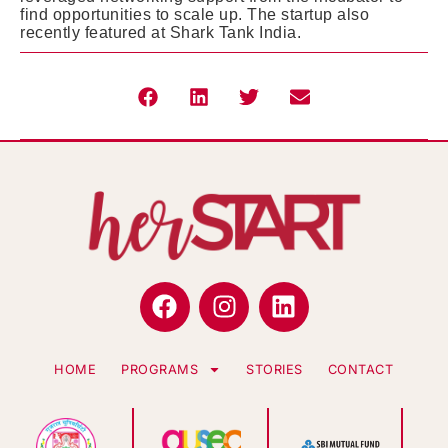
find opportunities to scale up. The startup also
recently featured at Shark Tank India.
HOME
PROGRAMS
STORIES
CONTACT