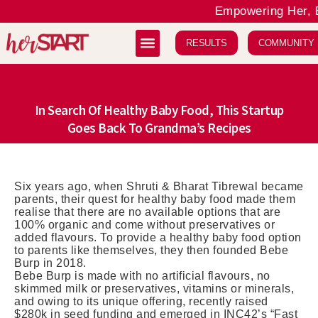
Empowering Her, El
RESULTS
COMMUNITY
In Search Of Healthy Baby Food, This Startup
Goes Back To Grandma’s Recipes
Six years ago, when Shruti & Bharat Tibrewal became
parents, their quest for healthy baby food made them
realise that there are no available options that are
100% organic and come without preservatives or
added flavours. To provide a healthy baby food option
to parents like themselves, they then founded Bebe
Burp in 2018.
Bebe Burp is made with no artificial flavours, no
skimmed milk or preservatives, vitamins or minerals,
and owing to its unique offering, recently raised
$280k in seed funding and emerged in INC42’s “Fast